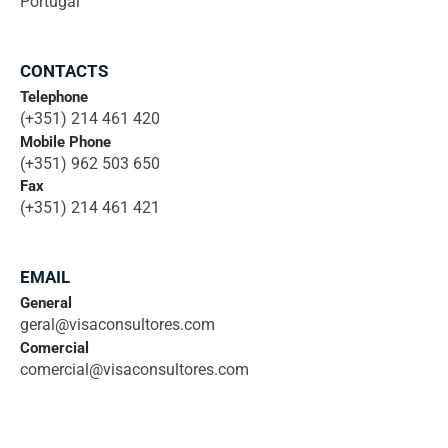
Portugal
CONTACTS
Telephone
(+351) 214 461 420
Mobile Phone
(+351) 962 503 650
Fax
(+351) 214 461 421
EMAIL
General
geral@visaconsultores.com
Comercial
comercial@visaconsultores.com