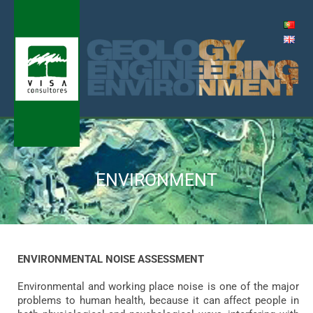
Skip
to
content
Me
ENVIRONMENT
ENVIRONMENTAL NOISE ASSESSMENT
Environmental and working place noise is one of the major
problems to human health, because it can affect people in