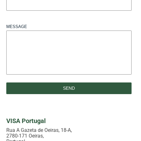
MESSAGE
VISA Portugal
Rua A Gazeta de Oeiras, 18-A,
2780-171 Oeiras,