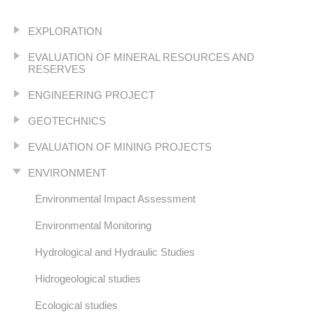
EXPLORATION
EVALUATION OF MINERAL RESOURCES AND
RESERVES
ENGINEERING PROJECT
GEOTECHNICS
EVALUATION OF MINING PROJECTS
ENVIRONMENT
Environmental Impact Assessment
Environmental Monitoring
Hydrological and Hydraulic Studies
Hidrogeological studies
Ecological studies