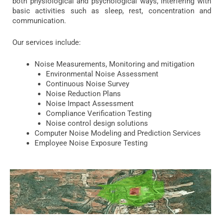
both physiological and psychological ways, interfering with
basic activities such as sleep, rest, concentration and
communication.
Our services include:
Noise Measurements, Monitoring and mitigation
Environmental Noise Assessment
Continuous Noise Survey
Noise Reduction Plans
Noise Impact Assessment
Compliance Verification Testing
Noise control design solutions
Computer Noise Modeling and Prediction Services
Employee Noise Exposure Testing