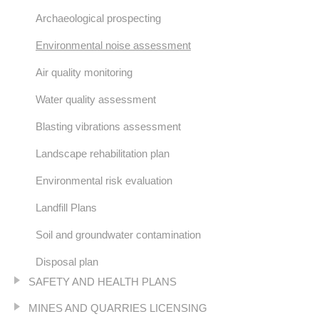
Archaeological prospecting
Environmental noise assessment
Air quality monitoring
Water quality assessment
Blasting vibrations assessment
Landscape rehabilitation plan
Environmental risk evaluation
Landfill Plans
Soil and groundwater contamination
Disposal plan
SAFETY AND HEALTH PLANS
MINES AND QUARRIES LICENSING