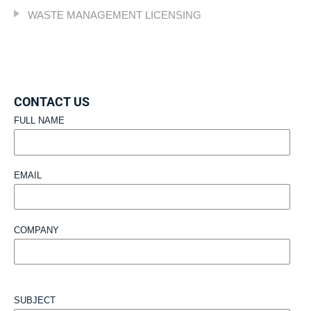
WASTE MANAGEMENT LICENSING
CONTACT US
FULL NAME
EMAIL
COMPANY
SUBJECT