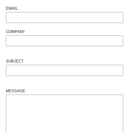
EMAIL
COMPANY
SUBJECT
MESSAGE