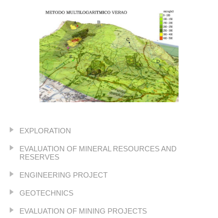
EXPLORATION
EVALUATION OF MINERAL RESOURCES AND
RESERVES
ENGINEERING PROJECT
GEOTECHNICS
EVALUATION OF MINING PROJECTS