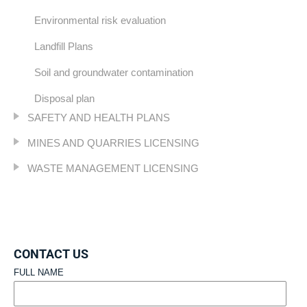
Environmental risk evaluation
Landfill Plans
Soil and groundwater contamination
Disposal plan
SAFETY AND HEALTH PLANS
MINES AND QUARRIES LICENSING
WASTE MANAGEMENT LICENSING
CONTACT US
FULL NAME