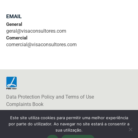
EMAIL
General
geral@visaconsultores.com
Comercial
comercial@visaconsultores.com
Data Protection Policy and Terms of Use
Complaints Book
Este site utiliza cookies para permitir uma melhor experiência
por parte do utilizador. Ao navegar no site estará a consentir a
sua utilização.