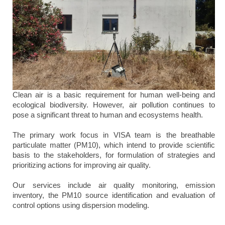
Clean air is a basic requirement for human well-being and
ecological biodiversity. However, air pollution continues to
pose a significant threat to human and ecosystems health.
The primary work focus in VISA team is the breathable
particulate matter (PM10), which intend to provide scientific
basis to the stakeholders, for formulation of strategies and
prioritizing actions for improving air quality.
Our services include air quality monitoring, emission
inventory, the PM10 source identification and evaluation of
control options using dispersion modeling.