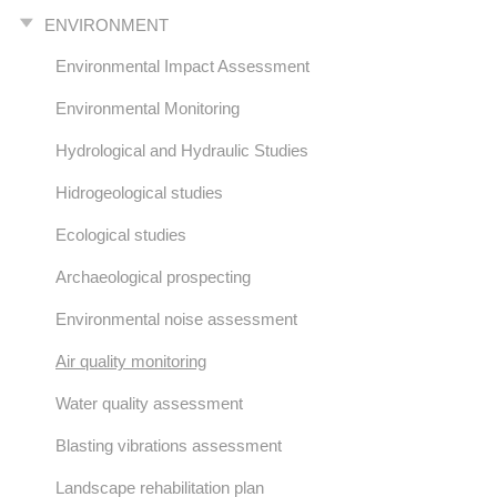
ENVIRONMENT
Environmental Impact Assessment
Environmental Monitoring
Hydrological and Hydraulic Studies
Hidrogeological studies
Ecological studies
Archaeological prospecting
Environmental noise assessment
Air quality monitoring
Water quality assessment
Blasting vibrations assessment
Landscape rehabilitation plan