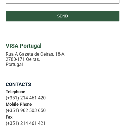
VISA Portugal
Rua A Gazeta de Oeiras, 18-A,
2780-171 Oeiras,
Portugal
CONTACTS
Telephone
(+351) 214 461 420
Mobile Phone
(+351) 962 503 650
Fax
(+351) 214 461 421