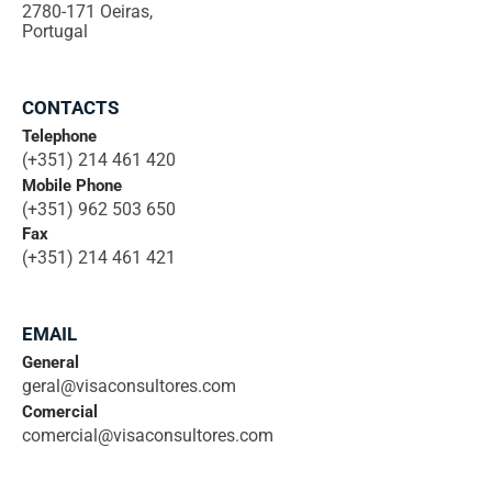
2780-171 Oeiras,
Portugal
CONTACTS
Telephone
(+351) 214 461 420
Mobile Phone
(+351) 962 503 650
Fax
(+351) 214 461 421
EMAIL
General
geral@visaconsultores.com
Comercial
comercial@visaconsultores.com