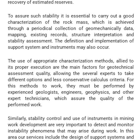
recovery of estimated reserves.
To assure such stability it is essential to carry out a good
characterization of the rock mass, which is achieved
through a periodical collection of geomechanically data,
mapping, existing records, structure interpretation and
stability assessment. The definition and implementation of
support system and instruments may also occur.
The use of appropriate characterization methods, allied to
its proper execution are the main factors for geotechnical
assessment quality, allowing the several experts to take
different options and less conservative calculus criteria. For
this methods to work, they must be performed by
experienced geologists, engineers, geophysics, and other
expert technicians, which assure the quality of the
performed work.
Similarly, stability control and use of instruments in mining
work development are very important to detect and monitor
instability phenomena that may arise during work. In this
area our services include the design of support systems and