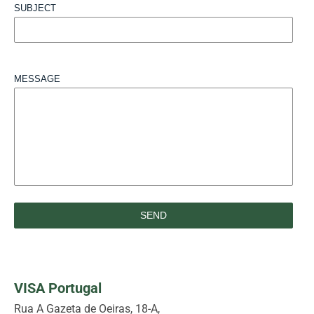
SUBJECT
MESSAGE
VISA Portugal
Rua A Gazeta de Oeiras, 18-A,