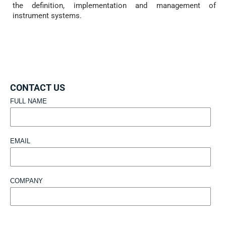
the definition, implementation and management of
instrument systems.
CONTACT US
FULL NAME
EMAIL
COMPANY