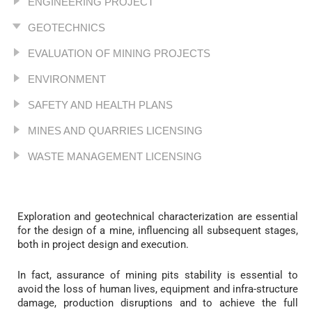
ENGINEERING PROJECT
GEOTECHNICS
EVALUATION OF MINING PROJECTS
ENVIRONMENT
SAFETY AND HEALTH PLANS
MINES AND QUARRIES LICENSING
WASTE MANAGEMENT LICENSING
Exploration and geotechnical characterization are essential
for the design of a mine, influencing all subsequent stages,
both in project design and execution.
In fact, assurance of mining pits stability is essential to
avoid the loss of human lives, equipment and infra-structure
damage, production disruptions and to achieve the full